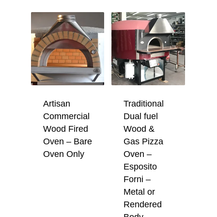
Artisan
Traditional
Commercial
Dual fuel
Wood Fired
Wood &
Oven – Bare
Gas Pizza
Oven Only
Oven –
Esposito
Forni –
Metal or
Rendered