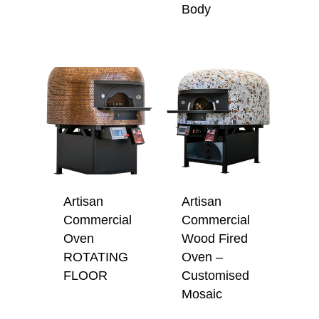
Body
Artisan
Artisan
Commercial
Commercial
Oven
Wood Fired
ROTATING
Oven –
FLOOR
Customised
Mosaic