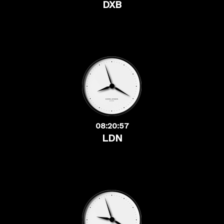
DXB
08:20:57
LDN