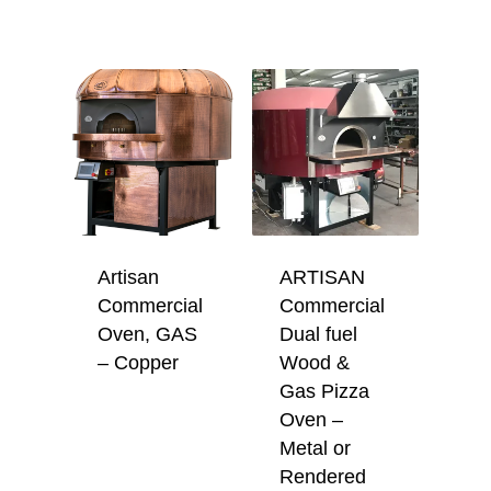
Artisan
ARTISAN
Commercial
Commercial
Oven, GAS
Dual fuel
– Copper
Wood &
Gas Pizza
Oven –
Metal or
Rendered