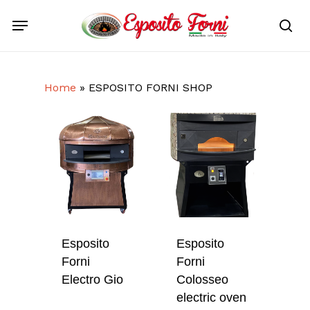
Skip
Menu
to
sea
main
content
Home
»
ESPOSITO FORNI SHOP
Esposito
Esposito
Forni
Forni
Electro Gio
Colosseo
electric oven