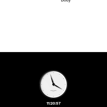
Body
11:20:57