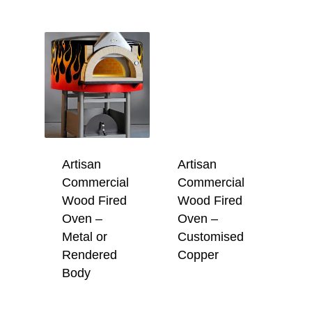
Artisan
Artisan
Commercial
Commercial
Wood Fired
Wood Fired
Oven –
Oven –
Metal or
Customised
Rendered
Copper
Body